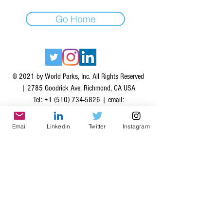
Go Home
© 2021 by World Parks, Inc. All Rights Reserved
| 2785 Goodrick Ave, Richmond, CA USA
Tel:
+1 (510) 734-5826
| email:
info@worldparksinc.com
World Parks, Inc. is a 501(c)(3) charitable
Email
LinkedIn
Twitter
Instagram
organization, EIN
46-1834827
.