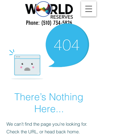
Phone:
(510) 734-5826
There’s Nothing
Here...
We can’t find the page you’re looking for.
Check the URL, or head back home.