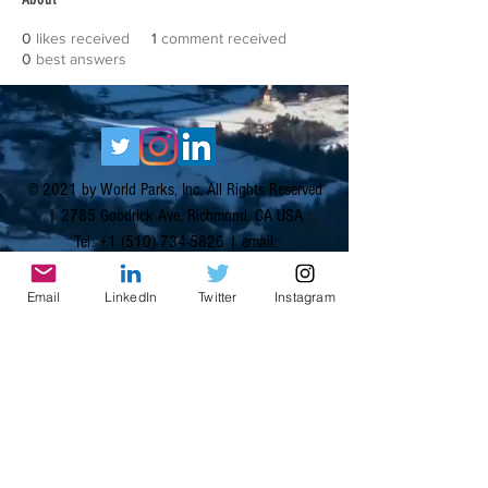
0
likes received
1
comment received
0
best answers
© 2021 by World Parks, Inc. All Rights Reserved
| 2785 Goodrick Ave, Richmond, CA USA
Tel:
+1 (510) 734-5826
| email:
info@worldparksinc.com
World Parks, Inc. is a 501(c)(3) charitable
Email
LinkedIn
Twitter
Instagram
organization, EIN
46-1834827
.