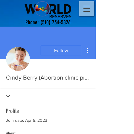
Phone:
(510) 734-5826
More actions
Follow
Cindy Berry (Abortion clinic pills)
Profile
Join date: Apr 8, 2023
About