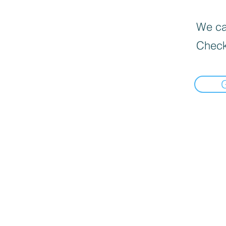
We can
Check