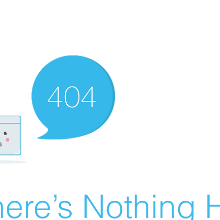
ere’s Nothing H