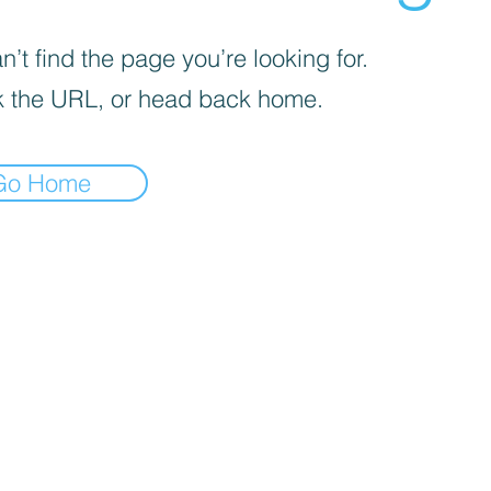
’t find the page you’re looking for.
 the URL, or head back home.
Go Home