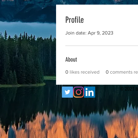
Profile
Join date: Apr 9, 2023
About
0
likes received
0
comments re
© 2021 b