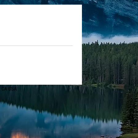
d, CA USA