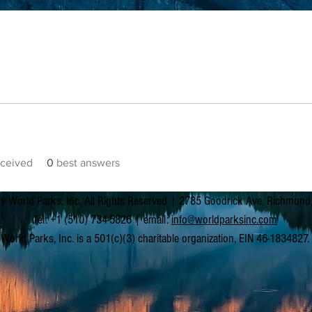
ceived
0
best answers
y World Parks, Inc. All Rights Reserved | 2785 Goodrick Ave, Richmon
Tel: +1 (510) 734-5826 | email:
info@worldparksinc.com
World Parks, Inc. is a 501(c)(3) charitable organization, EIN 46-1834827.