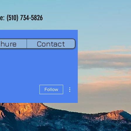
e: (510) 734-5826
chure
Contact
More actions
Follow