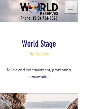
Phone:
(510) 734-5826
World Stage
The Full Story
Music and entertainment, promoting
conservation.