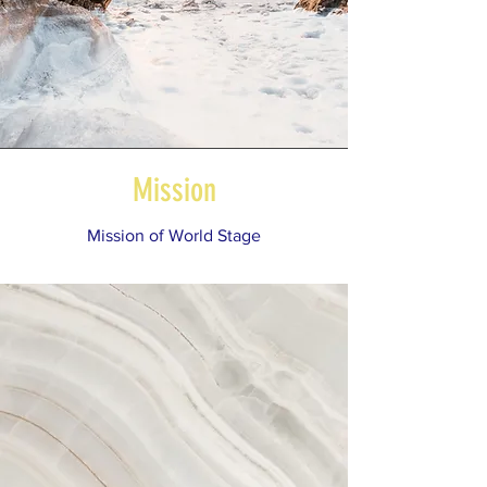
Mission
Mission of World Stage