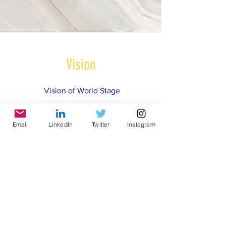
Vision
Vision
of World Stage
Email
LinkedIn
Twitter
Instagram
© 2021 by World Parks, Inc. All Rights Reserved
| 2785 Goodrick Ave, Richmond, CA USA
Tel:
+1 (510) 734-5826
| email:
info@worldparksinc.com
World Parks, Inc. is a 501(c)(3) charitable
organization, EIN
46-1834827
.