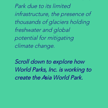
Park due to its limited
infrastructure, the presence of
thousands of glaciers holding
freshwater and global
potential for mitigating
climate change.
Scroll down to explore how
World Parks, Inc. is working to
create the Asia World Park.