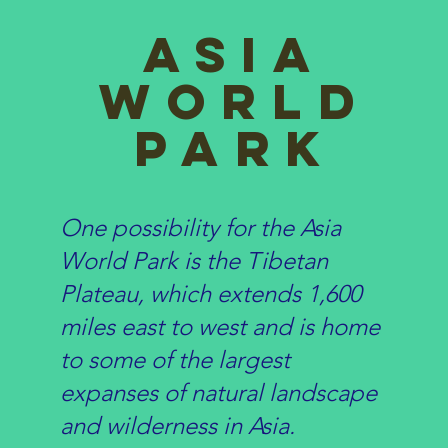
asia
World
Park
One possibility for the Asia
World Park is the Tibetan
Plateau, which extends 1,600
miles east to west and is home
to some of the largest
expanses of natural landscape
and wilderness in Asia.