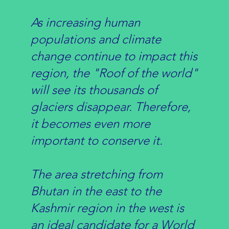
As increasing human
populations and climate
change continue to impact this
region, the "Roof of the world"
will see its thousands of
glaciers disappear. Therefore,
it becomes even more
important to conserve it.
The area stretching from
Bhutan in the east to the
Kashmir region in the west is
an ideal candidate for a World