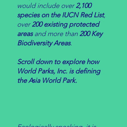
would include over
2,100
species on the IUCN Red List
,
over
20
0 existing protected
areas
and more than
20
0 Key
Biodiversity Areas
.
Scroll down to explore how
World Parks, Inc. is defining
the Asia World Park.
Ecologically speaking, it is