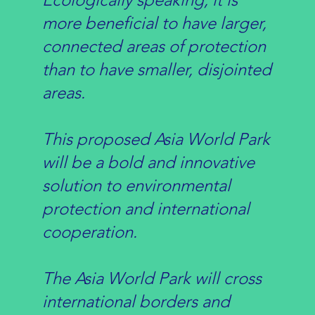
more beneficial to have larger,
connected areas of protection
than to have smaller, disjointed
areas.
This proposed Asia World Park
will be a bold and innovative
solution to environmental
protection and international
cooperation.
The Asia World Park will cross
international borders and