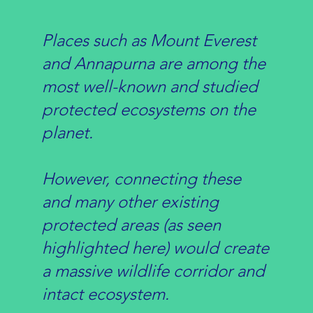
Places such as Mount Everest
and Annapurna are among the
most well-known and studied
protected ecosystems on the
planet.
However, connecting these
and many other existing
protected areas (as seen
highlighted here) would create
a massive wildlife corridor and
intact ecosystem.