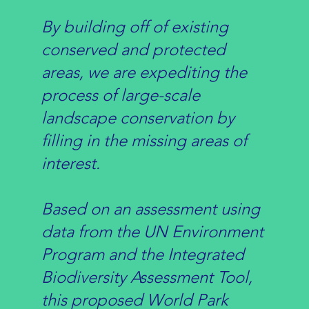
By building off of existing
conserved and protected
areas, we are expediting the
process of large-scale
landscape conservation by
filling in the missing areas of
interest.
Based on an assessment using
data from the UN Environment
Program and the Integrated
Biodiversity Assessment Tool,
this
proposed World Park