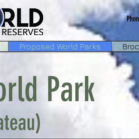
Phon
Proposed World Parks
Bro
orld Park
ateau)