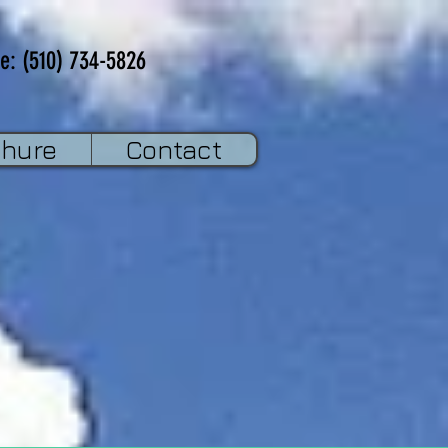
e: (510) 734-5826
chure
Contact