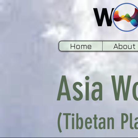
Home
About
Asia W
(Tibetan Pl