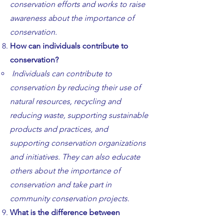
conservation efforts and works to raise
awareness about the importance of
conservation.
How can individuals contribute to
conservation?
Individuals can contribute to
conservation by reducing their use of
natural resources, recycling and
reducing waste, supporting sustainable
products and practices, and
supporting conservation organizations
and initiatives. They can also educate
others about the importance of
conservation and take part in
community conservation projects.
What is the difference between