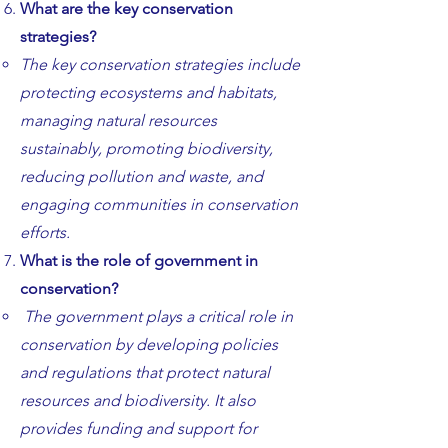
What are the key conservation
strategies?
The key conservation strategies include
protecting ecosystems and habitats,
managing natural resources
sustainably, promoting biodiversity,
reducing pollution and waste, and
engaging communities in conservation
efforts.
What is the role of government in
conservation?
The government plays a critical role in
conservation by developing policies
and regulations that protect natural
resources and biodiversity. It also
provides funding and support for