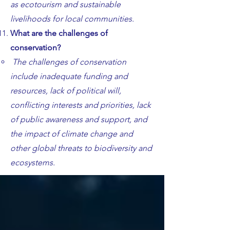
as ecotourism and sustainable
livelihoods for local communities.
What are the challenges of
conservation?
The challenges of conservation
include inadequate funding and
resources, lack of political will,
conflicting interests and priorities, lack
of public awareness and support, and
the impact of climate change and
other global threats to biodiversity and
ecosystems.