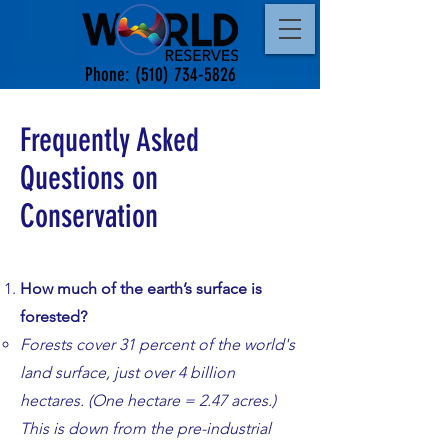
Phone:
(510) 734-5826
Frequently Asked
Questions on
Conservation
How much of the earth’s surface is
forested?
​​Forests cover 31 percent of the world's
land surface, just over 4 billion
hectares. (One hectare = 2.47 acres.)
This is down from the pre-industrial