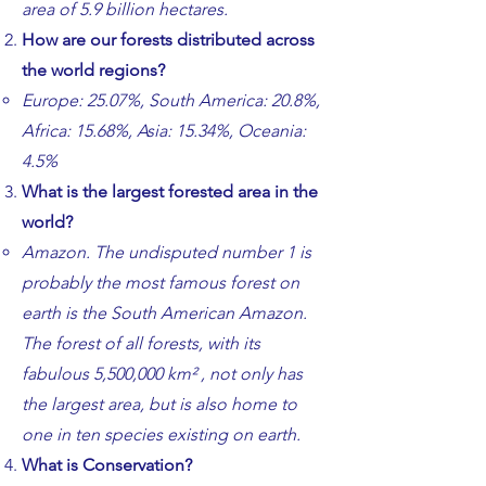
area of 5.9 billion hectares.
​How are our forests distributed across
the world regions?
​​Europe: 25.07%, South America: 20.8%,
Africa: 15.68%, Asia: 15.34%, Oceania:
4.5%
​What is the largest forested area in the
world?
​​Amazon. The undisputed number 1 is
probably the most famous forest on
earth is the South American Amazon.
The forest of all forests, with its
fabulous 5,500,000 km² , not only has
the largest area, but is also home to
one in ten species existing on earth.
What is Conservation?​