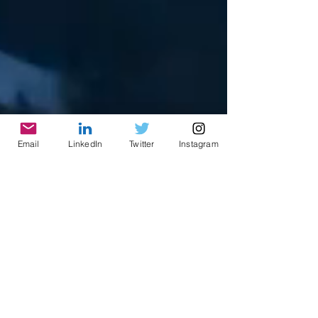
Email
LinkedIn
Twitter
Instagram