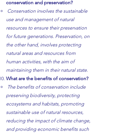
conservation and preservation?
Conservation involves the sustainable
use and management of natural
resources to ensure their preservation
for future generations. Preservation, on
the other hand, involves protecting
natural areas and resources from
human activities, with the aim of
maintaining them in their natural state.
What are the benefits of conservation?
The benefits of conservation include
preserving biodiversity, protecting
ecosystems and habitats, promoting
sustainable use of natural resources,
reducing the impact of climate change,
and providing economic benefits such