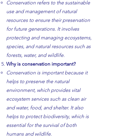
​​Conservation refers to the sus
tainable
use and management of natural
resources to ensure their preservation
for future generations. It involves
protecting and managing ecosystems,
species, and natural resources such as
forests, water, and wildlife.
Why is conservation important?
Conservation is important because it
helps to preserve the natural
environment, which provides vital
ecosystem services such as clean air
and water, food, and shelter. It also
helps to protect biodiversity, which is
essential for the survival of both
humans and wildlife.