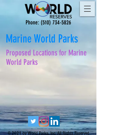
Phone:
(510) 734-5826
Marine World Parks
Proposed Locations for Marine
World Parks
© 2021 by World Parks, Inc. All Rights Reserved