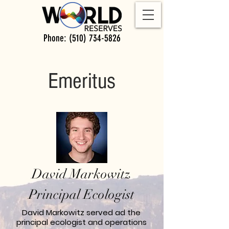
Phone:
(510) 734-5826
Emeritus
David Markowitz
Principal Ecologist
David Markowitz served ad the
principal ecologist and operations