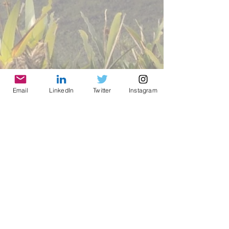
Email
LinkedIn
Twitter
Instagram
© 2021 by World Parks, Inc. All Rights Reserved
| 2785 Goodrick Ave, Richmond, CA USA
Tel:
+1 (510) 734-5826
| email: