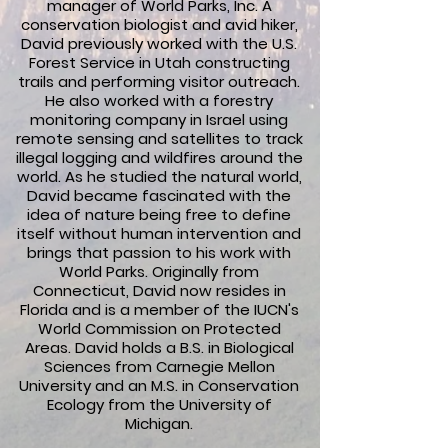
manager of World Parks, Inc. A
conservation biologist and avid hiker,
David previously worked with the U.S.
Forest Service in Utah constructing
trails and performing visitor outreach.
He also worked with a forestry
monitoring company in Israel using
remote sensing and satellites to track
illegal logging and wildfires around the
world. As he studied the natural world,
David became fascinated with the
idea of nature being free to define
itself without human intervention and
brings that passion to his work with
World Parks. Originally from
Connecticut, David now resides in
Florida and is a member of the IUCN's
World Commission on Protected
Areas. David holds a B.S. in Biological
Sciences from Carnegie Mellon
University and an M.S. in Conservation
Ecology from the University of
Michigan.