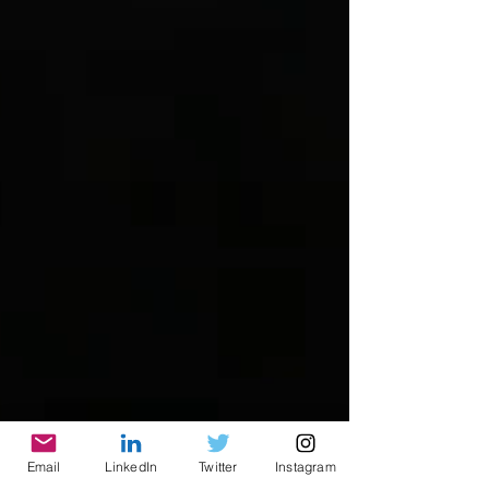
Email
LinkedIn
Twitter
Instagram