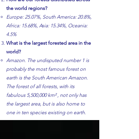
the world regions?
​​Europe: 25.07%, South America: 20.8%,
Africa: 15.68%, Asia: 15.34%, Oceania:
4.5%
​What is the largest forested area in the
world?
​​Amazon. The undisputed number 1 is
probably the most famous forest on
earth is the South American Amazon.
The forest of all forests, with its
fabulous 5,500,000 km² , not only has
the largest area, but is also home to
one in ten species existing on earth.