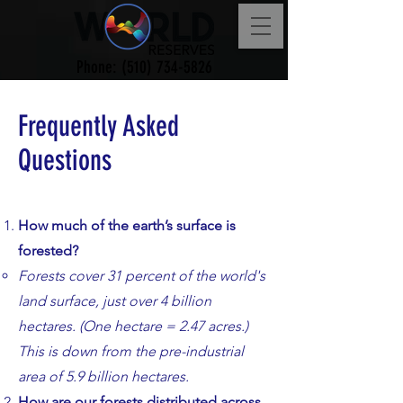
Phone:
(510) 734-5826
Frequently Asked
Questions
How much of the earth’s surface is
forested?
​​Forests cover 31 percent of the world's
land surface, just over 4 billion
hectares. (One hectare = 2.47 acres.)
This is down from the pre-industrial
area of 5.9 billion hectares.
​How are our forests distributed across