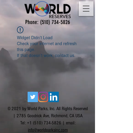
Phone:
(510) 734-5826
Widget Didn’t Load
Check your internet and refresh
this page.
If that doesn’t work, contact us.
© 2021 by World Parks, Inc. All Rights Reserved
| 2785 Goodrick Ave, Richmond, CA USA
Tel:
+1 (510) 734-5826
| email:
info@worldparksinc.com