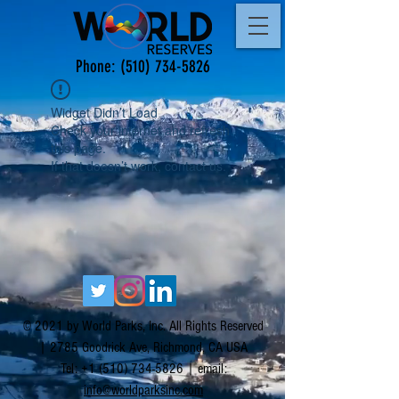
Phone:
(510) 734-5826
Widget Didn’t Load
Check your internet and refresh
this page.
If that doesn’t work, contact us.
© 2021 by World Parks, Inc. All Rights Reserved
| 2785 Goodrick Ave, Richmond, CA USA
Tel:
+1 (510) 734-5826
| email:
info@worldparksinc.com