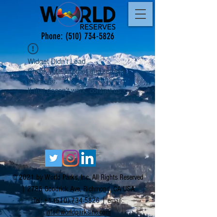
Phone:
(510) 734-5826
Widget Didn’t Load
Check your internet and refresh
this page.
If that doesn’t work, contact us.
© 2021 by World Parks, Inc. All Rights Reserved
| 2785 Goodrick Ave, Richmond, CA USA
Tel:
+1 (510) 734-5826
| email:
info@worldparksinc.com