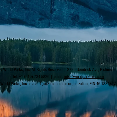
y World Parks, Inc. All Rights Reserved | 2785 Goodrick Ave, Richmon
Tel: +1 (510) 734-5826 | email:
info@worldparksinc.com
World Parks, Inc. is a 501(c)(3) charitable organization, EIN 46-1834827.