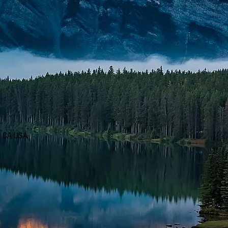
d, CA USA