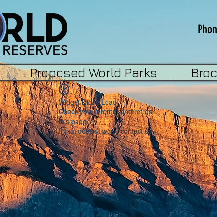
Phon
Proposed World Parks
Bro
Widget Didn’t Load
Check your internet and refresh
this page.
If that doesn’t work, contact us.