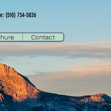
e: (510) 734-5826
chure
Contact