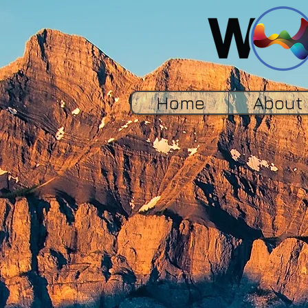
Home
About