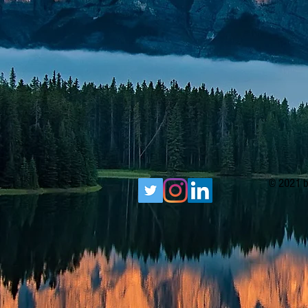
© 2021 b