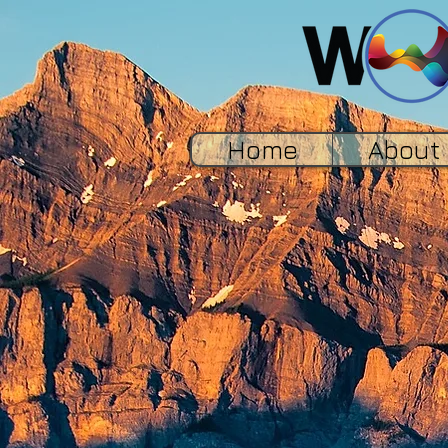
Home
About