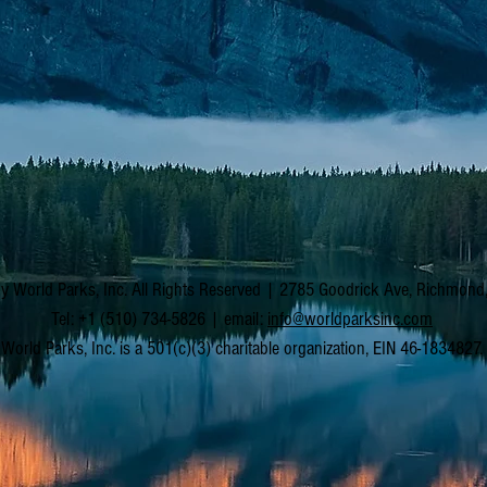
y World Parks, Inc. All Rights Reserved | 2785 Goodrick Ave, Richmon
Tel: +1 (510) 734-5826 | email:
info@worldparksinc.com
World Parks, Inc. is a 501(c)(3) charitable organization, EIN 46-1834827.