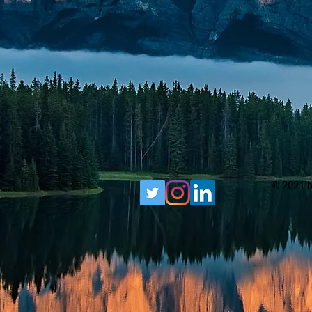
© 2021 b