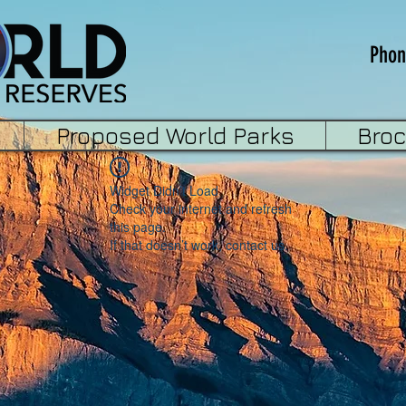
Phon
Proposed World Parks
Bro
Widget Didn’t Load
Check your internet and refresh
this page.
If that doesn’t work, contact us.