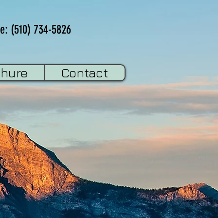
e: (510) 734-5826
chure
Contact