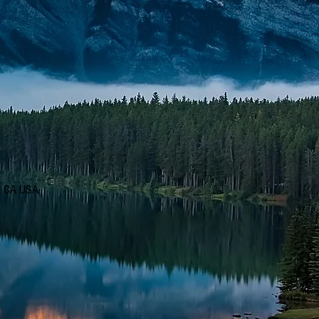
d, CA USA