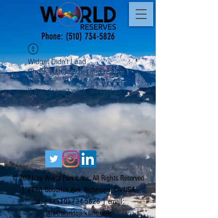
Phone:
(510) 734-5826
Widget Didn’t Load
Check your internet and refresh
this page.
If that doesn’t work, contact us.
© 2021 by World Parks, Inc. All Rights Reserved
| 2785 Goodrick Ave, Richmond, CA USA
Tel:
+1 (510) 734-5826
| email:
info@worldparksinc.com