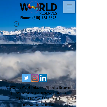
Phone:
(510) 734-5826
Widget Didn’t Load
Check your internet and refresh
this page.
If that doesn’t work, contact us.
© 2021 by World Parks, Inc. All Rights Reserved
| 2785 Goodrick Ave, Richmond, CA USA
Tel:
+1 (510) 734-5826
| email:
info@worldparksinc.com