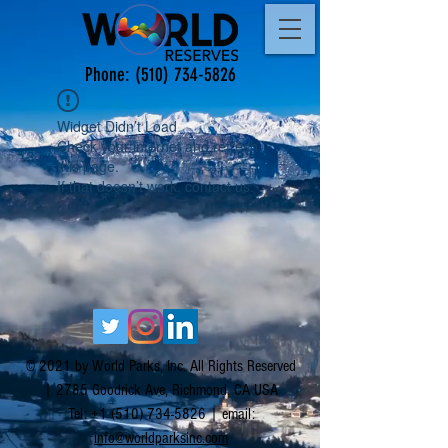
Phone:
(510) 734-5826
Widget Didn’t Load
Check your internet and refresh
this page.
If that doesn’t work, contact us.
© 2021 by World Parks, Inc. All Rights Reserved
| 2785 Goodrick Ave, Richmond, CA USA
Tel:
+1 (510) 734-5826
| email:
info@worldparksinc.com