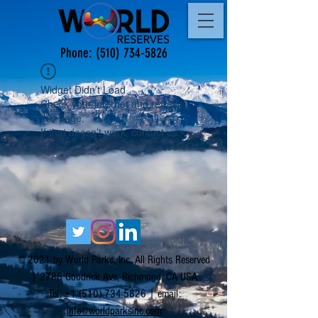
Phone:
(510) 734-5826
Widget Didn’t Load
Check your internet and refresh
this page.
If that doesn’t work, contact us.
© 2021 by World Parks, Inc. All Rights Reserved
| 2785 Goodrick Ave, Richmond, CA USA
Tel:
+1 (510) 734-5826
| email:
info@worldparksinc.com