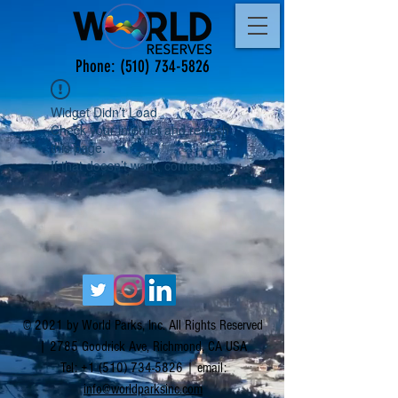
Phone:
(510) 734-5826
Widget Didn’t Load
Check your internet and refresh
this page.
If that doesn’t work, contact us.
© 2021 by World Parks, Inc. All Rights Reserved
| 2785 Goodrick Ave, Richmond, CA USA
Tel:
+1 (510) 734-5826
| email:
info@worldparksinc.com