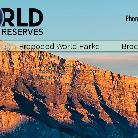
Phon
Proposed World Parks
Bro
Widget Didn’t Load
Check your internet and refresh
this page.
If that doesn’t work, contact us.