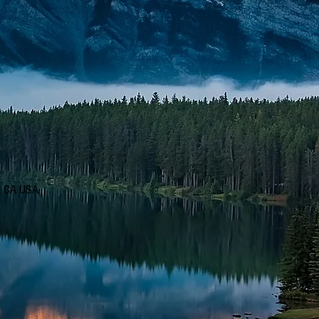
d, CA USA