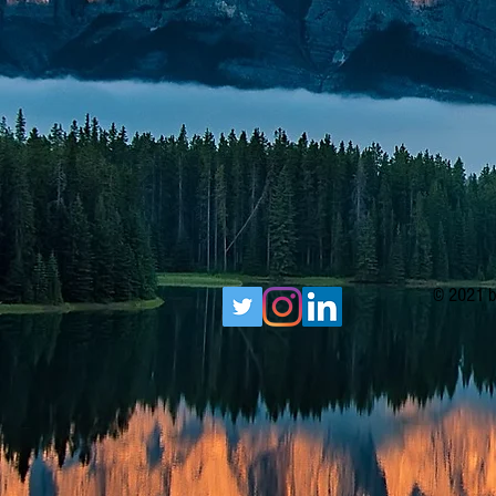
© 2021 b