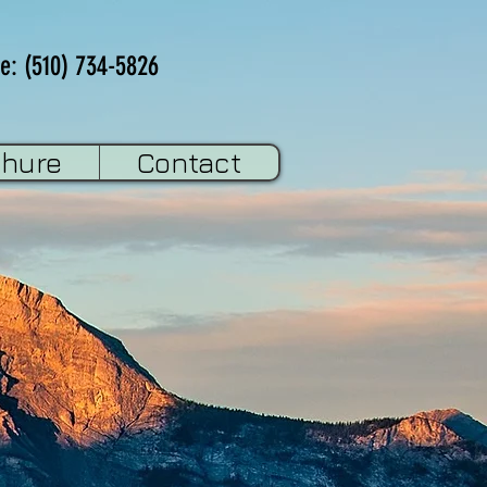
e: (510) 734-5826
chure
Contact