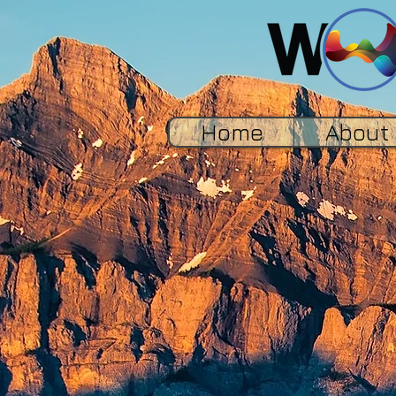
Home
About