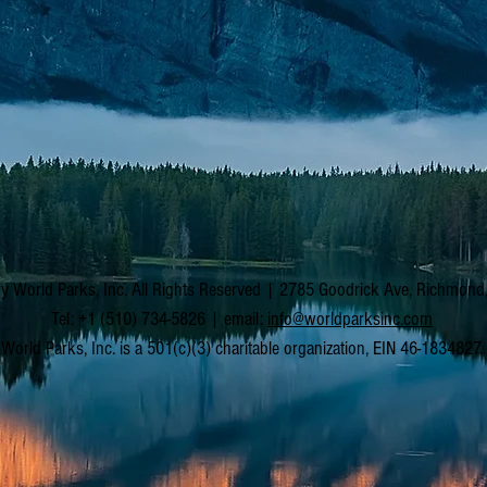
y World Parks, Inc. All Rights Reserved | 2785 Goodrick Ave, Richmon
Tel: +1 (510) 734-5826 | email:
info@worldparksinc.com
World Parks, Inc. is a 501(c)(3) charitable organization, EIN 46-1834827.