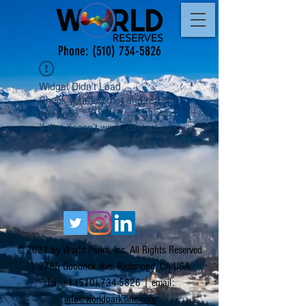
Phone:
(510) 734-5826
Widget Didn’t Load
Check your internet and refresh
this page.
If that doesn’t work, contact us.
© 2021 by World Parks, Inc. All Rights Reserved
| 2785 Goodrick Ave, Richmond, CA USA
Tel:
+1 (510) 734-5826
| email:
info@worldparksinc.com