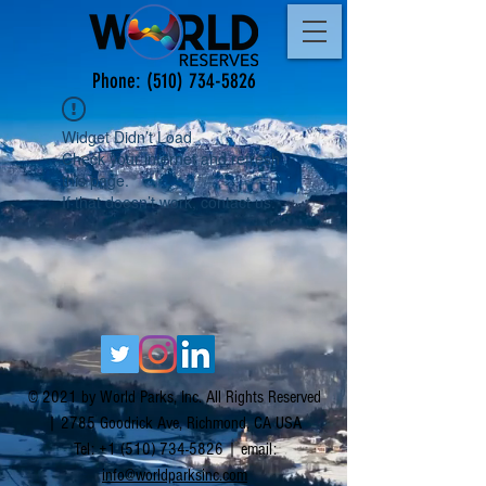
Phone:
(510) 734-5826
Widget Didn’t Load
Check your internet and refresh
this page.
If that doesn’t work, contact us.
© 2021 by World Parks, Inc. All Rights Reserved
| 2785 Goodrick Ave, Richmond, CA USA
Tel:
+1 (510) 734-5826
| email:
info@worldparksinc.com