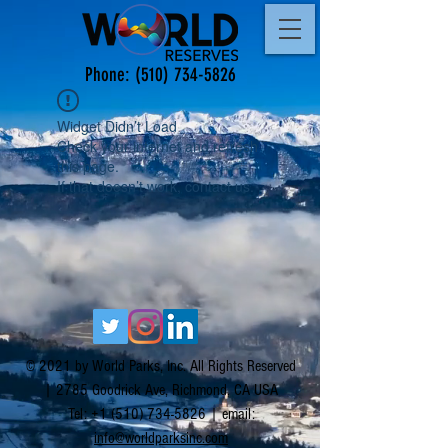
Phone:
(510) 734-5826
Widget Didn’t Load
Check your internet and refresh
this page.
If that doesn’t work, contact us.
© 2021 by World Parks, Inc. All Rights Reserved
| 2785 Goodrick Ave, Richmond, CA USA
Tel:
+1 (510) 734-5826
| email:
info@worldparksinc.com