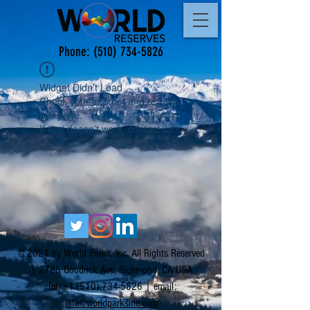
Phone:
(510) 734-5826
Widget Didn’t Load
Check your internet and refresh
this page.
If that doesn’t work, contact us.
© 2021 by World Parks, Inc. All Rights Reserved
| 2785 Goodrick Ave, Richmond, CA USA
Tel:
+1 (510) 734-5826
| email:
info@worldparksinc.com