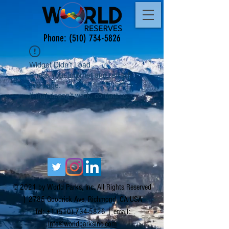
Phone:
(510) 734-5826
Widget Didn’t Load
Check your internet and refresh
this page.
If that doesn’t work, contact us.
© 2021 by World Parks, Inc. All Rights Reserved
| 2785 Goodrick Ave, Richmond, CA USA
Tel:
+1 (510) 734-5826
| email:
info@worldparksinc.com