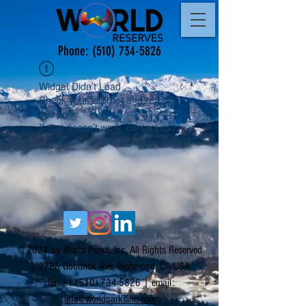
Phone:
(510) 734-5826
Widget Didn’t Load
Check your internet and refresh
this page.
If that doesn’t work, contact us.
© 2021 by World Parks, Inc. All Rights Reserved
| 2785 Goodrick Ave, Richmond, CA USA
Tel:
+1 (510) 734-5826
| email:
info@worldparksinc.com