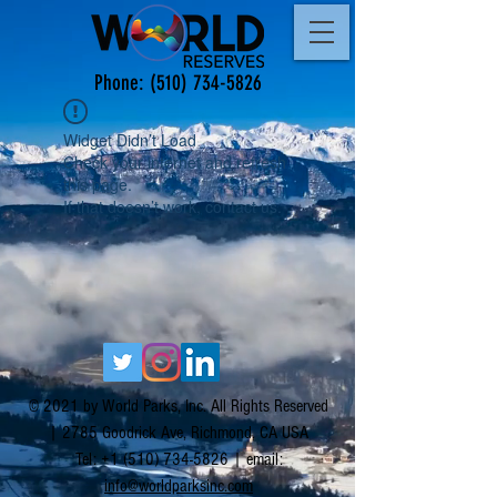
Phone:
(510) 734-5826
Widget Didn’t Load
Check your internet and refresh
this page.
If that doesn’t work, contact us.
© 2021 by World Parks, Inc. All Rights Reserved
| 2785 Goodrick Ave, Richmond, CA USA
Tel:
+1 (510) 734-5826
| email:
info@worldparksinc.com