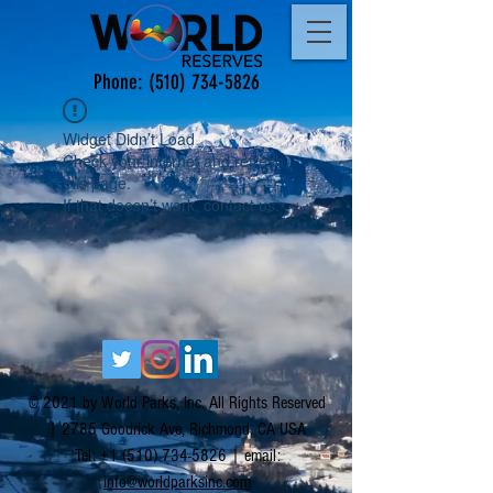
Phone:
(510) 734-5826
Widget Didn’t Load
Check your internet and refresh
this page.
If that doesn’t work, contact us.
© 2021 by World Parks, Inc. All Rights Reserved
| 2785 Goodrick Ave, Richmond, CA USA
Tel:
+1 (510) 734-5826
| email:
info@worldparksinc.com