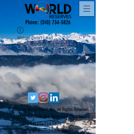
Phone:
(510) 734-5826
Widget Didn’t Load
Check your internet and refresh
this page.
If that doesn’t work, contact us.
© 2021 by World Parks, Inc. All Rights Reserved
| 2785 Goodrick Ave, Richmond, CA USA
Tel:
+1 (510) 734-5826
| email:
info@worldparksinc.com