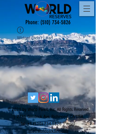
Phone:
(510) 734-5826
Widget Didn’t Load
Check your internet and refresh
this page.
If that doesn’t work, contact us.
© 2021 by World Parks, Inc. All Rights Reserved
| 2785 Goodrick Ave, Richmond, CA USA
Tel:
+1 (510) 734-5826
| email:
info@worldparksinc.com