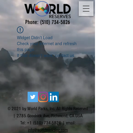
Phone:
(510) 734-5826
Widget Didn’t Load
Check your internet and refresh
this page.
If that doesn’t work, contact us.
© 2021 by World Parks, Inc. All Rights Reserved
| 2785 Goodrick Ave, Richmond, CA USA
Tel:
+1 (510) 734-5826
| email:
info@worldparksinc.com