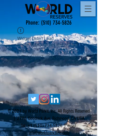
Phone:
(510) 734-5826
Widget Didn’t Load
Check your internet and refresh
this page.
If that doesn’t work, contact us.
© 2021 by World Parks, Inc. All Rights Reserved
| 2785 Goodrick Ave, Richmond, CA USA
Tel:
+1 (510) 734-5826
| email:
info@worldparksinc.com