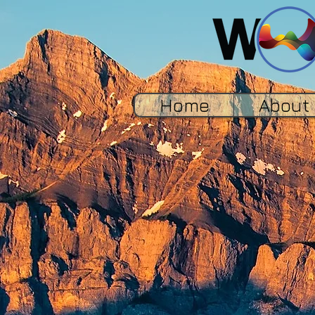
Home
About