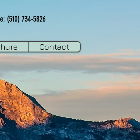
e: (510) 734-5826
chure
Contact