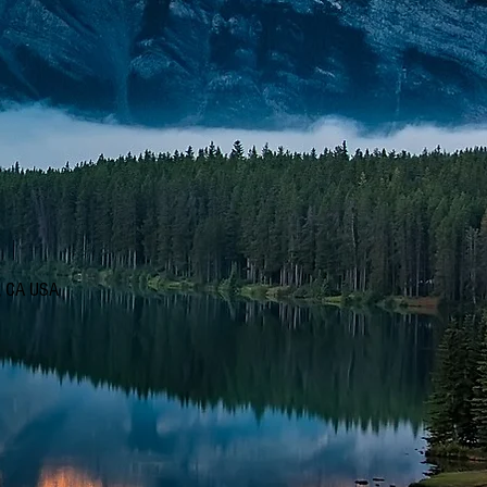
d, CA USA