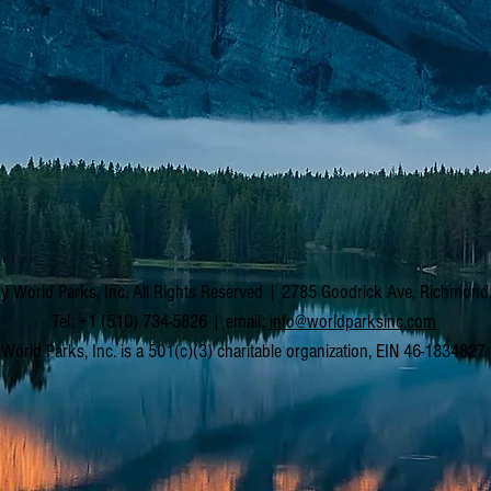
y World Parks, Inc. All Rights Reserved | 2785 Goodrick Ave, Richmon
Tel: +1 (510) 734-5826 | email:
info@worldparksinc.com
World Parks, Inc. is a 501(c)(3) charitable organization, EIN 46-1834827.