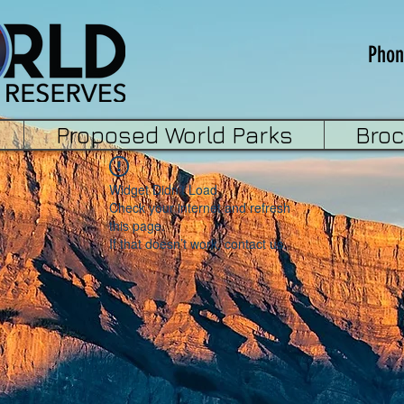
Phon
Proposed World Parks
Bro
Widget Didn’t Load
Check your internet and refresh
this page.
If that doesn’t work, contact us.