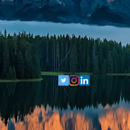
© 2021 b