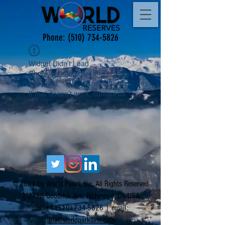
Phone:
(510) 734-5826
Widget Didn’t Load
Check your internet and refresh
this page.
If that doesn’t work, contact us.
© 2021 by World Parks, Inc. All Rights Reserved
| 2785 Goodrick Ave, Richmond, CA USA
Tel:
+1 (510) 734-5826
| email:
info@worldparksinc.com