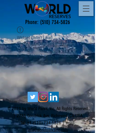
Phone:
(510) 734-5826
Widget Didn’t Load
Check your internet and refresh
this page.
If that doesn’t work, contact us.
© 2021 by World Parks, Inc. All Rights Reserved
| 2785 Goodrick Ave, Richmond, CA USA
Tel:
+1 (510) 734-5826
| email:
info@worldparksinc.com