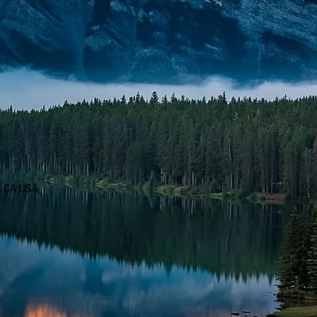
d, CA USA