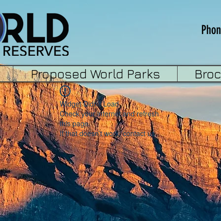
Phon
Proposed World Parks
Bro
Widget Didn’t Load
Check your internet and refresh
this page.
If that doesn’t work, contact us.