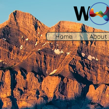
Home
About