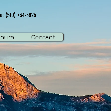
e: (510) 734-5826
chure
Contact