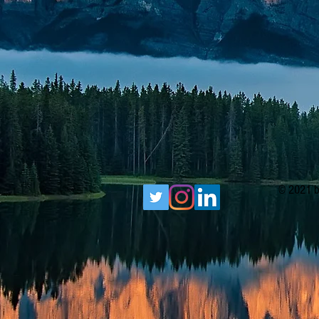
© 2021 b