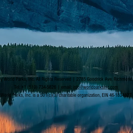
y World Parks, Inc. All Rights Reserved | 2785 Goodrick Ave, Richmon
Tel: +1 (510) 734-5826 | email:
info@worldparksinc.com
World Parks, Inc. is a 501(c)(3) charitable organization, EIN 46-1834827.