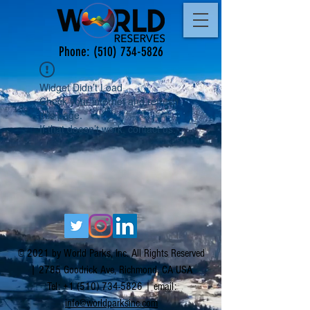
Phone:
(510) 734-5826
Widget Didn’t Load
Check your internet and refresh
this page.
If that doesn’t work, contact us.
© 2021 by World Parks, Inc. All Rights Reserved
| 2785 Goodrick Ave, Richmond, CA USA
Tel:
+1 (510) 734-5826
| email:
info@worldparksinc.com