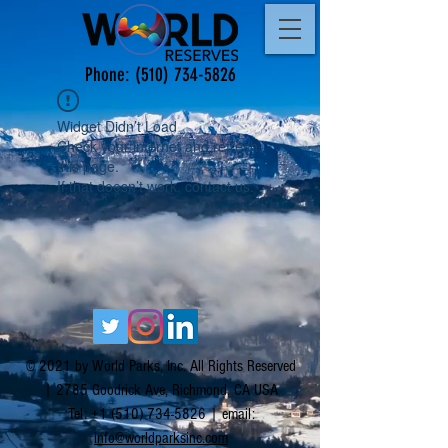
Phone:
(510) 734-5826
Widget Didn’t Load
Check your internet and refresh
this page.
If that doesn’t work, contact us.
© 2021 by World Parks, Inc. All Rights Reserved
| 2785 Goodrick Ave, Richmond, CA USA
Tel:
+1 (510) 734-5826
| email:
info@worldparksinc.com