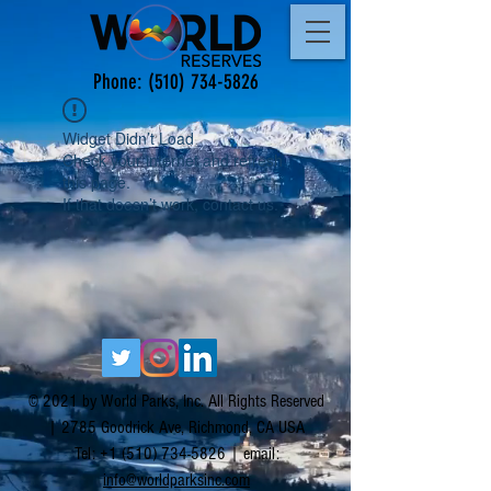
Phone:
(510) 734-5826
Widget Didn’t Load
Check your internet and refresh
this page.
If that doesn’t work, contact us.
© 2021 by World Parks, Inc. All Rights Reserved
| 2785 Goodrick Ave, Richmond, CA USA
Tel:
+1 (510) 734-5826
| email:
info@worldparksinc.com