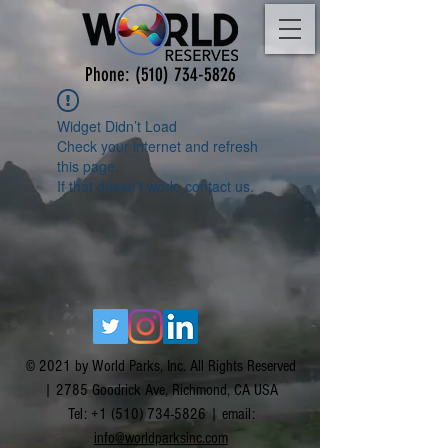
Phone:
(510) 734-5826
Widget Didn’t Load
Check your internet and refresh
this page.
If that doesn’t work, contact us.
© 2021 by World Parks, Inc. All Rights Reserved
| 2785 Goodrick Ave, Richmond, CA USA
Tel:
+1 (510) 734-5826
| email:
info@worldparksinc.com