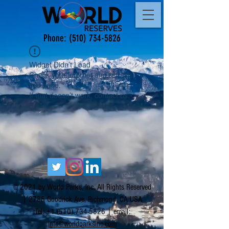
Phone:
(510) 734-5826
Widget Didn’t Load
Check your internet and refresh
this page.
If that doesn’t work, contact us.
© 2021 by World Parks, Inc. All Rights Reserved
| 2785 Goodrick Ave, Richmond, CA USA
Tel:
+1 (510) 734-5826
| email:
info@worldparksinc.com