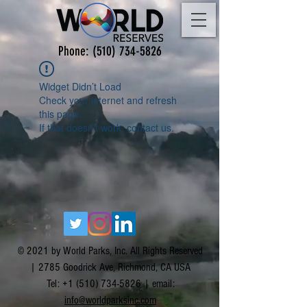
Phone:
(510) 734-5826
Widget Didn’t Load
Check your internet and refresh
this page.
If that doesn’t work, contact us.
© 2021 by World Parks, Inc. All Rights Reserved
| 2785 Goodrick Ave, Richmond, CA USA
Tel:
+1 (510) 734-5826
| email:
info@worldparksinc.com