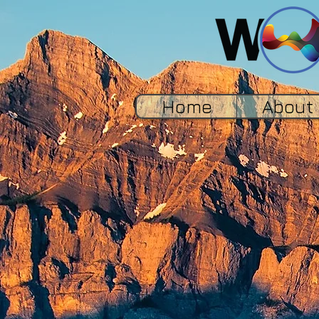
Home
About