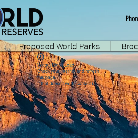
Phon
Proposed World Parks
Bro
Widget Didn’t Load
Check your internet and refresh
this page.
If that doesn’t work, contact us.