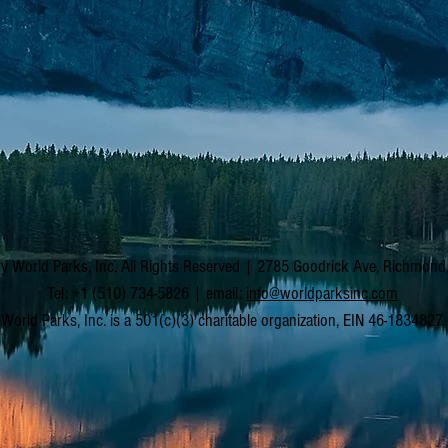
y World Parks, Inc. All Rights Reserved | 2785 Goodrick Ave, Richmon
Tel: +1 (510) 734-5826 | email:
info@worldparksinc.com
World Parks, Inc. is a 501(c)(3) charitable organization, EIN 46-1834827.