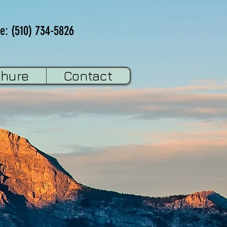
e: (510) 734-5826
chure
Contact