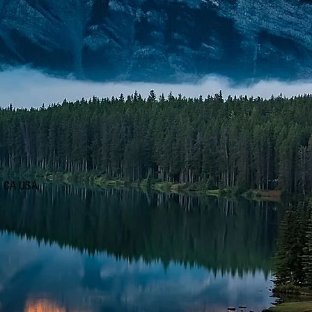
d, CA USA