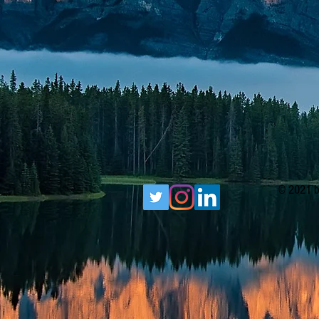
© 2021 b