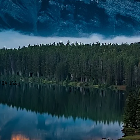
d, CA USA