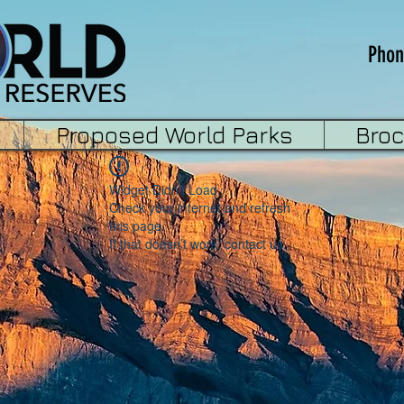
Phon
Proposed World Parks
Bro
Widget Didn’t Load
Check your internet and refresh
this page.
If that doesn’t work, contact us.