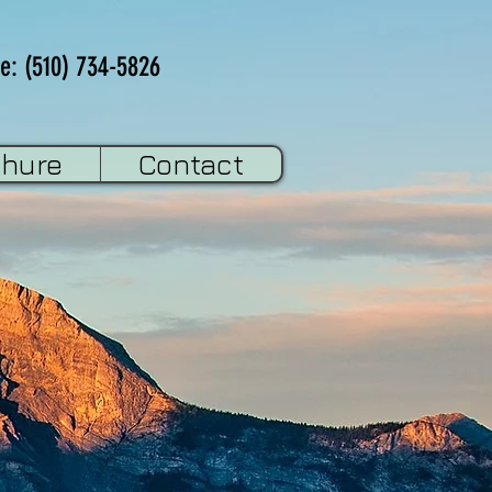
e: (510) 734-5826
chure
Contact