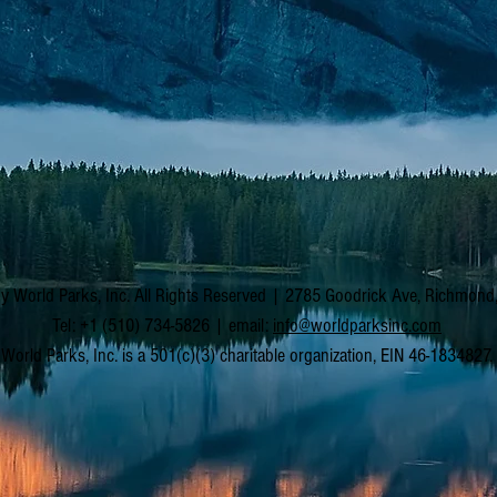
y World Parks, Inc. All Rights Reserved | 2785 Goodrick Ave, Richmon
Tel: +1 (510) 734-5826 | email:
info@worldparksinc.com
World Parks, Inc. is a 501(c)(3) charitable organization, EIN 46-1834827.