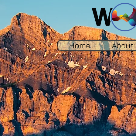
Home
About