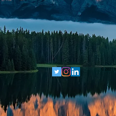
© 2021 b