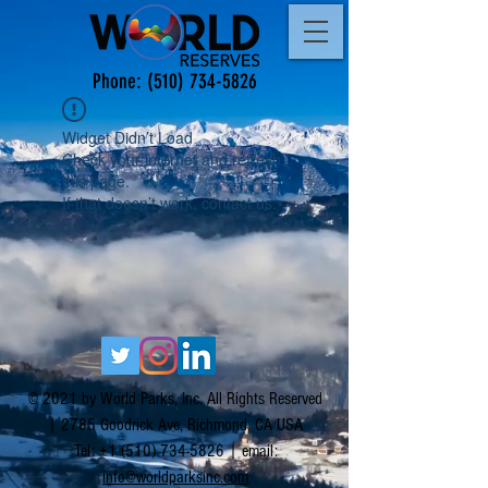
Phone:
(510) 734-5826
Widget Didn’t Load
Check your internet and refresh
this page.
If that doesn’t work, contact us.
© 2021 by World Parks, Inc. All Rights Reserved
| 2785 Goodrick Ave, Richmond, CA USA
Tel:
+1 (510) 734-5826
| email:
info@worldparksinc.com