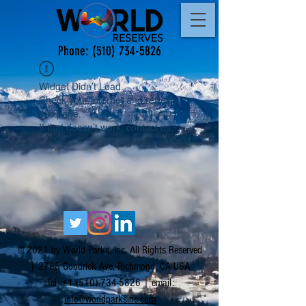
Phone:
(510) 734-5826
Widget Didn’t Load
Check your internet and refresh
this page.
If that doesn’t work, contact us.
© 2021 by World Parks, Inc. All Rights Reserved
| 2785 Goodrick Ave, Richmond, CA USA
Tel:
+1 (510) 734-5826
| email:
info@worldparksinc.com