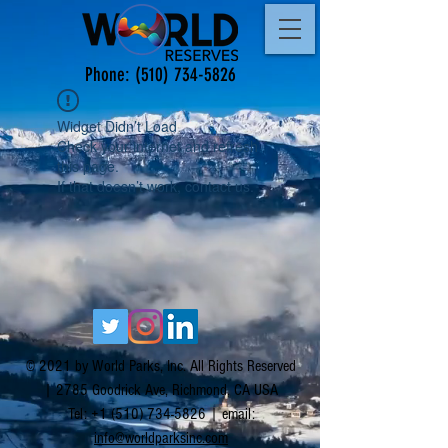
Phone:
(510) 734-5826
Widget Didn’t Load
Check your internet and refresh
this page.
If that doesn’t work, contact us.
© 2021 by World Parks, Inc. All Rights Reserved
| 2785 Goodrick Ave, Richmond, CA USA
Tel:
+1 (510) 734-5826
| email:
info@worldparksinc.com