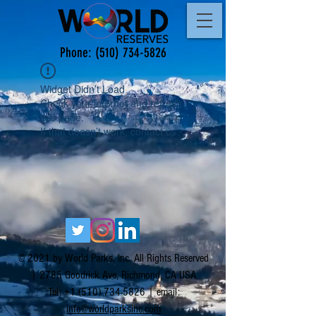
Phone:
(510) 734-5826
Widget Didn’t Load
Check your internet and refresh
this page.
If that doesn’t work, contact us.
© 2021 by World Parks, Inc. All Rights Reserved
| 2785 Goodrick Ave, Richmond, CA USA
Tel:
+1 (510) 734-5826
| email:
info@worldparksinc.com