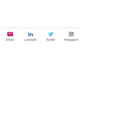
Email
LinkedIn
Twitter
Instagram
© 2021 by World Parks, Inc. All Rights Reserved
| 2785 Goodrick Ave, Richmond, CA USA
Tel:
+1 (510) 734-5826
| email:
info@worldparksinc.com
World Parks, Inc. is a 501(c)(3) charitable
organization, EIN
46-1834827
.