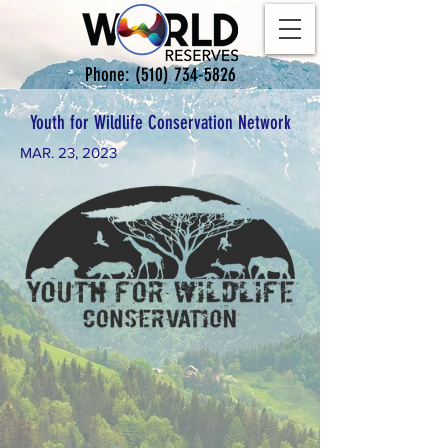
Phone:
(510) 734-5826
Youth for Wildlife Conservation Network
MAR. 23, 2023